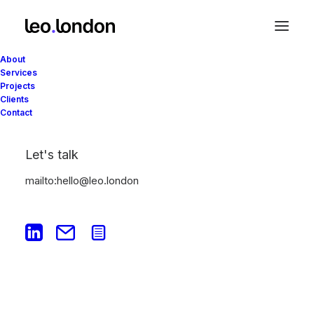
About
Services
Projects
Clients
Contact
Let's talk
Portfolio
mailto:hello@leo.london
This is a custom category page for Portfolio