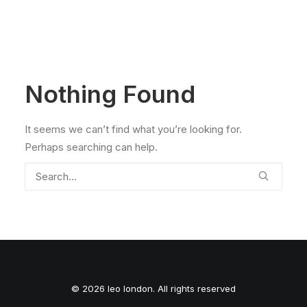
Nothing Found
It seems we can’t find what you’re looking for.
Perhaps searching can help.
© 2026 leo london. All rights reserved