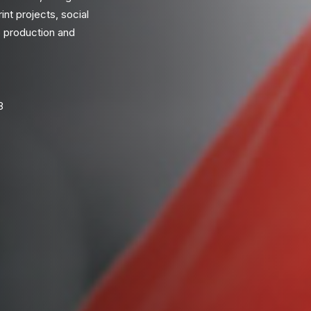
int projects, social
 production and
8