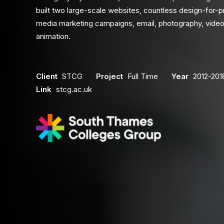
built two large-scale websites, countless design-for-pr
media marketing campaigns, email, photography, video
animation.
Client
STCG
Project
Full Time
Year
2012-201
Link
stcg.ac.uk