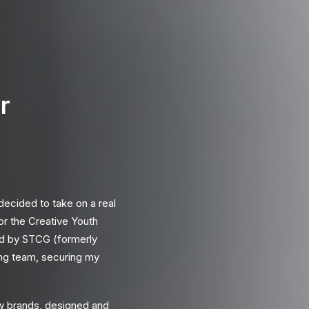
r
 decided to take on a real
for the
Creative Youth
ed by
STCG
(formerly
ting team, securing my
w brands, designed and