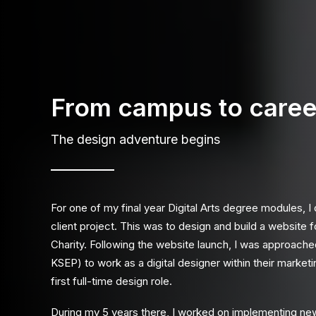
From campus to caree
The design adventure begins
For one of my final year Digital Arts degree modules, I
client project. This was to design and build a website 
Charity
. Following the website launch, I was approach
KSEP) to work as a digital designer within their marke
first full-time design role.
During my 5 years there, I worked on implementing ne