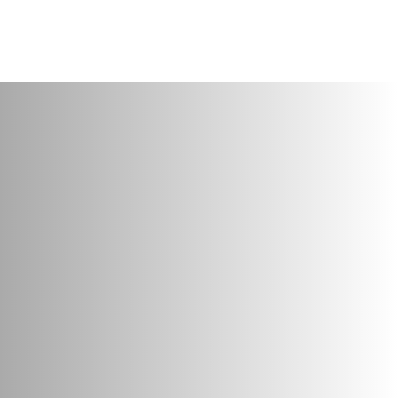
About
Services
Projects
Clients
Contact