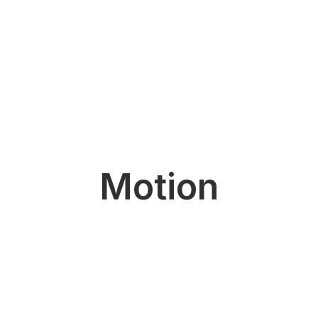
Motion