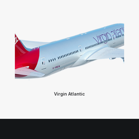
Virgin Atlantic