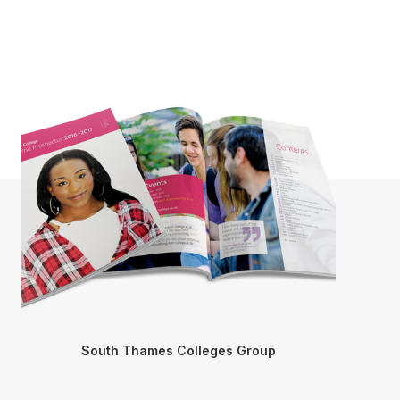
South Thames Colleges Group