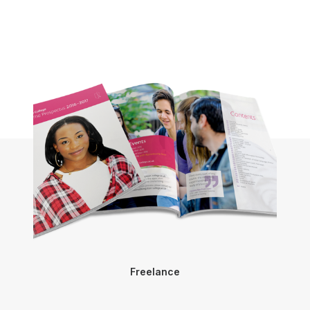
Freelance