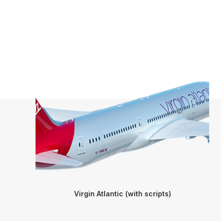
Virgin Atlantic (with scripts)