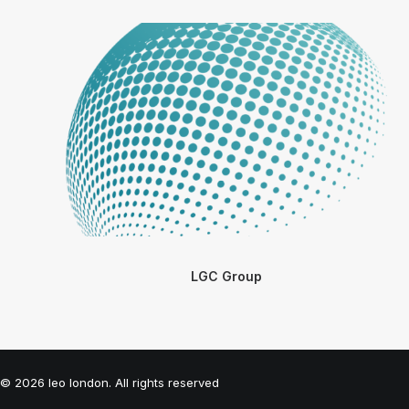
LGC Group
© 2026 leo london. All rights reserved