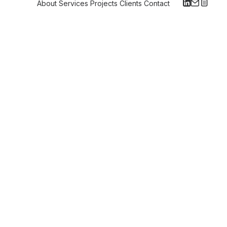
About
Services
Projects
Clients
Contact